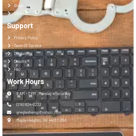
Blogs
Contact
Support
Privacy Policy
Term Of Service
Disclaimer
Credits
FAQ
Work Hours
8 AM - 7 PM , Monday - Saturday
(216) 924-0232
gregleshemp@yahoo.com
Maple Heights, OH 44137, USA