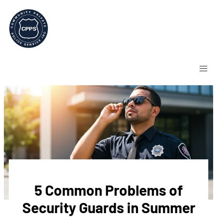
5 Common Problems of
Security Guards in Summer