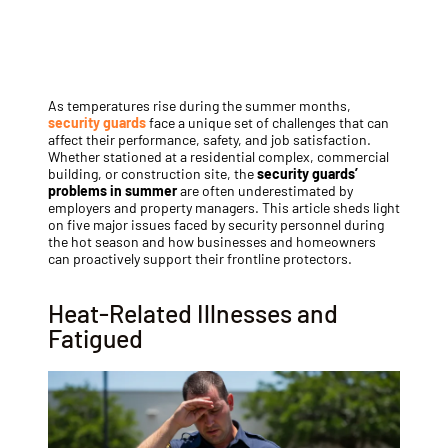
As temperatures rise during the summer months,
security guards
face a unique set of challenges that can
affect their performance, safety, and job satisfaction.
Whether stationed at a residential complex, commercial
building, or construction site, the
security guards’
problems in summer
are often underestimated by
employers and property managers. This article sheds light
on five major issues faced by security personnel during
the hot season and how businesses and homeowners
can proactively support their frontline protectors.
Heat-Related Illnesses and
Fatigued