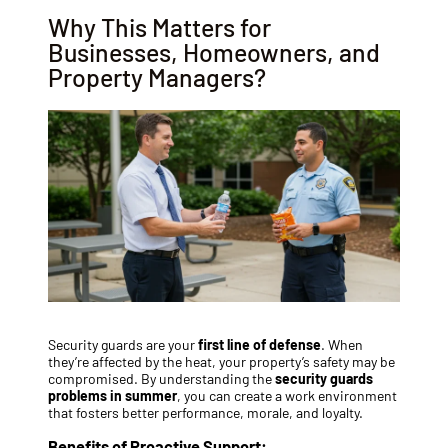
Why This Matters for
Businesses, Homeowners, and
Property Managers?
Security guards are your
first line of defense
. When
they’re affected by the heat, your property’s safety may be
compromised. By understanding the
security guards
problems in summer
, you can create a work environment
that fosters better performance, morale, and loyalty.
Benefits of Proactive Support: