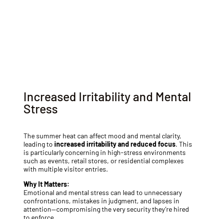
Partner with a reliable provider who understands
seasonal challenges. For expert private security guard
services tailored to your needs, reach out today.
Call us
Increased Irritability and Mental
Stress
The summer heat can affect mood and mental clarity,
leading to
increased irritability and reduced focus
. This
is particularly concerning in high-stress environments
such as events, retail stores, or residential complexes
with multiple visitor entries.
Why It Matters:
Emotional and mental stress can lead to unnecessary
confrontations, mistakes in judgment, and lapses in
attention—compromising the very security they’re hired
to enforce.