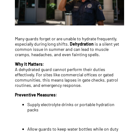
Many guards forget or are unable to hydrate frequently,
especially during long shifts.
Dehydration
is a silent yet
common issue in summer and can lead to muscle
cramps, headaches, and even fainting spells.
Why It Matters:
A dehydrated guard cannot perform their duties
effectively. For sites like commercial offices or gated
communities, this means lapses in gate checks, patrol
routines, and emergency response.
Preventive Measures:
Supply electrolyte drinks or portable hydration
packs
Allow guards to keep water bottles while on duty