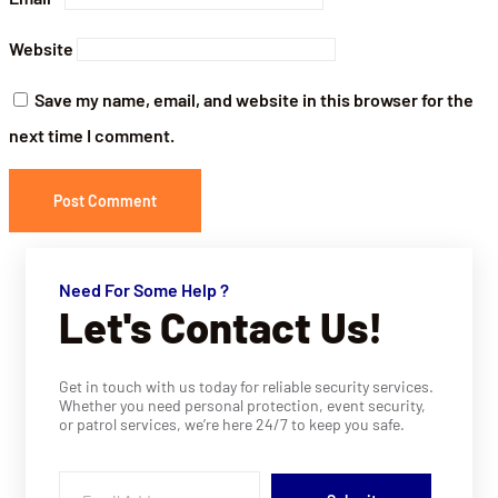
Website
Save my name, email, and website in this browser for the
next time I comment.
Need For Some Help ?
Let's Contact Us!
Get in touch with us today for reliable security services.
Whether you need personal protection, event security,
or patrol services, we’re here 24/7 to keep you safe.