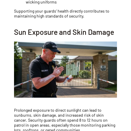
wicking uniforms
Supporting your guards’ health directly contributes to
maintaining high standards of security.
Sun Exposure and Skin Damage
Prolonged exposure to direct sunlight can lead to
sunburns, skin damage, and increased risk of skin
cancer. Security guards often spend 8 to 12 hours on
patrol in open areas, especially those monitoring parking
lots, rooftops, or gated communities.