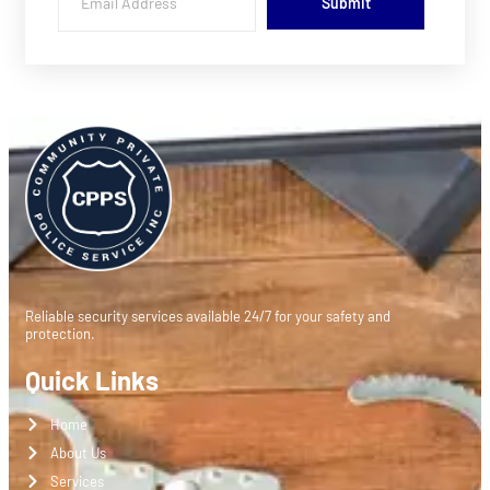
Submit
Reliable security services available 24/7 for your safety and
protection.
Quick Links
Home
About Us
Services