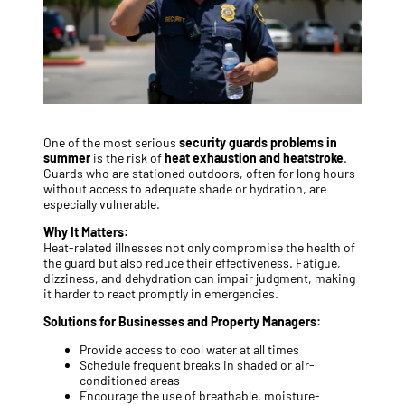
One of the most serious
security guards problems in
summer
is the risk of
heat exhaustion and heatstroke
.
Guards who are stationed outdoors, often for long hours
without access to adequate shade or hydration, are
especially vulnerable.
Why It Matters:
Heat-related illnesses not only compromise the health of
the guard but also reduce their effectiveness. Fatigue,
dizziness, and dehydration can impair judgment, making
it harder to react promptly in emergencies.
Solutions for Businesses and Property Managers:
Provide access to cool water at all times
Schedule frequent breaks in shaded or air-
conditioned areas
Encourage the use of breathable, moisture-