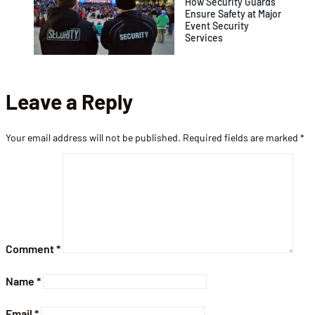
How Security Guards
Ensure Safety at Major
Event Security
Services
Leave a Reply
Your email address will not be published.
Required fields are marked
*
Comment
*
Name
*
Email
*