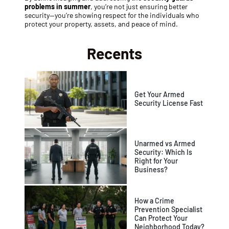
problems in summer
, you’re not just ensuring better
security—you’re showing respect for the individuals who
protect your property, assets, and peace of mind.
Recents
Get Your Armed
Security License Fast
Unarmed vs Armed
Security: Which Is
Right for Your
Business?
How a Crime
Prevention Specialist
Can Protect Your
Neighborhood Today?