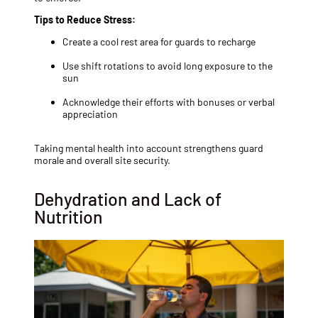
Tips to Reduce Stress:
Create a cool rest area for guards to recharge
Use shift rotations to avoid long exposure to the
sun
Acknowledge their efforts with bonuses or verbal
appreciation
Taking mental health into account strengthens guard
morale and overall site security.
Dehydration and Lack of
Nutrition