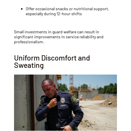
Offer occasional snacks or nutritional support,
especially during 12-hour shifts
Small investments in guard welfare can result in
significant improvements in service reliability and
professionalism.
Uniform Discomfort and
Sweating