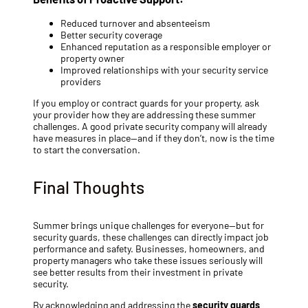
Reduced turnover and absenteeism
Better security coverage
Enhanced reputation as a responsible employer or
property owner
Improved relationships with your security service
providers
If you employ or contract guards for your property, ask
your provider how they are addressing these summer
challenges. A good private security company will already
have measures in place—and if they don’t, now is the time
to start the conversation.
Final Thoughts
Summer brings unique challenges for everyone—but for
security guards, these challenges can directly impact job
performance and safety. Businesses, homeowners, and
property managers who take these issues seriously will
see better results from their investment in private
security.
By acknowledging and addressing the
security guards