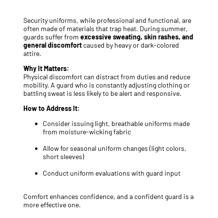
Security uniforms, while professional and functional, are
often made of materials that trap heat. During summer,
guards suffer from
excessive sweating, skin rashes, and
general discomfort
caused by heavy or dark-colored
attire.
Why It Matters:
Physical discomfort can distract from duties and reduce
mobility. A guard who is constantly adjusting clothing or
battling sweat is less likely to be alert and responsive.
How to Address It:
Consider issuing light, breathable uniforms made
from moisture-wicking fabric
Allow for seasonal uniform changes (light colors,
short sleeves)
Conduct uniform evaluations with guard input
Comfort enhances confidence, and a confident guard is a
more effective one.