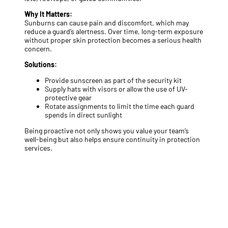
Why It Matters:
Sunburns can cause pain and discomfort, which may
reduce a guard’s alertness. Over time, long-term exposure
without proper skin protection becomes a serious health
concern.
Solutions:
Provide sunscreen as part of the security kit
Supply hats with visors or allow the use of UV-
protective gear
Rotate assignments to limit the time each guard
spends in direct sunlight
Being proactive not only shows you value your team’s
well-being but also helps ensure continuity in protection
services.
Looking to upgrade your summer
security protocols?