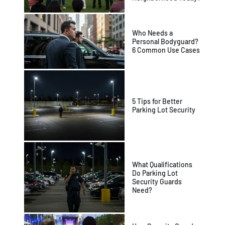
Who Needs a
Personal Bodyguard?
6 Common Use Cases
5 Tips for Better
Parking Lot Security
What Qualifications
Do Parking Lot
Security Guards
Need?